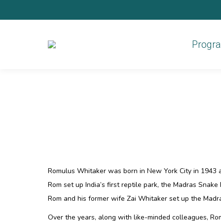
Progr
Romulus Whitaker was born in New York City in 1943 a
Rom set up India’s first reptile park, the Madras Snake 
Rom and his former wife Zai Whitaker set up the Madras
Over the years, along with like-minded colleagues, R