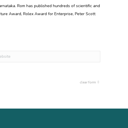
arnataka. Rom has published hundreds of scientific and
ture Award, Rolex Award for Enterprise, Peter Scott
ite
clear form