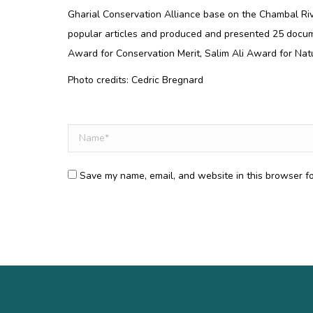
Gharial Conservation Alliance base on the Chambal Riv
popular articles and produced and presented 25 docum
Award for Conservation Merit, Salim Ali Award for Nat
Photo credits: Cedric Bregnard
Comment
Name *
Save my name, email, and website in this browser fo