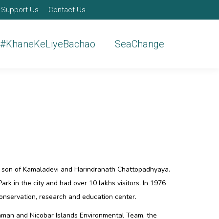
Support Us
Contact Us
#KhaneKeLiyeBachao
SeaChange
, son of Kamaladevi and Harindranath Chattopadhyaya.
ark in the city and had over 10 lakhs visitors. In 1976
onservation, research and education center.
daman and Nicobar Islands Environmental Team, the