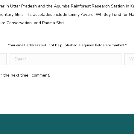
er in Uttar Pradesh and the Agumbe Rainforest Research Station in K
entary films. His accolades include Emmy Award, Whitley Fund for Na
ure Conservation, and Padma Shri.
Your email address will not be published. Required fields are marked
*
Email *
Webs
r the next time I comment.