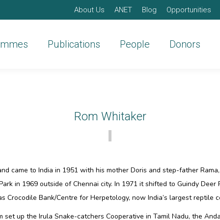
About Us
ANET
Blog
Opportunities
ammes
Publications
People
Donors
Rom Whitaker
nd came to India in 1951 with his mother Doris and step-father Rama
Park in 1969 outside of Chennai city. In 1971 it shifted to Guindy Deer P
 Crocodile Bank/Centre for Herpetology, now India’s largest reptile c
om set up the Irula Snake-catchers Cooperative in Tamil Nadu, the An