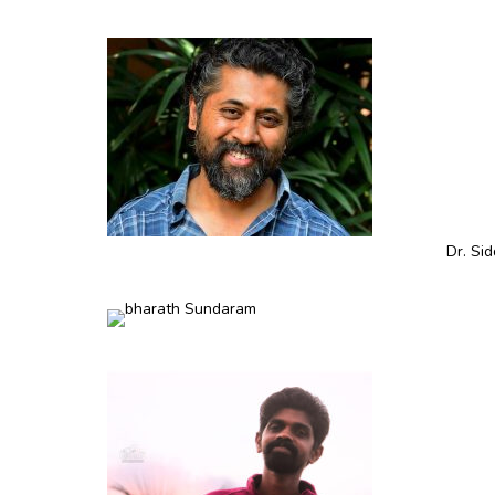
Dr. Si