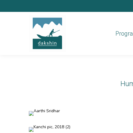
Progr
Hum