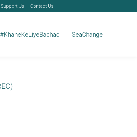
Support Us
Contact Us
#KhaneKeLiyeBachao
SeaChange
REC)