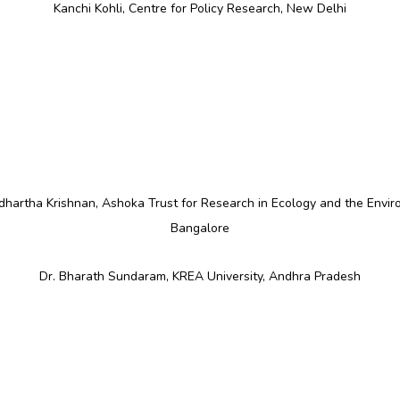
Kanchi Kohli, Centre for Policy Research, New Delhi
ddhartha Krishnan, Ashoka Trust for Research in Ecology and the Envir
Bangalore
Dr. Bharath Sundaram, KREA University, Andhra Pradesh