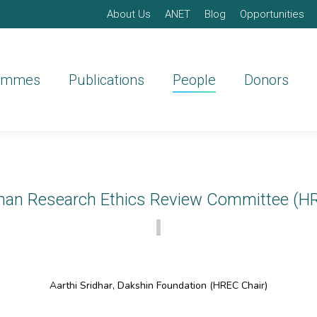
About Us
ANET
Blog
Opportunities
ammes
Publications
People
Donors
an Research Ethics Review Committee (H
Aarthi Sridhar, Dakshin Foundation (HREC Chair)