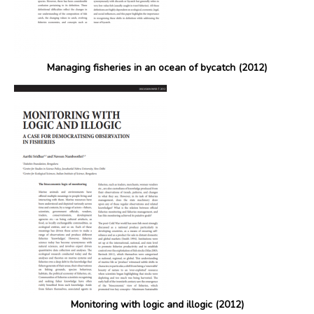
Managing fisheries in an ocean of bycatch (2012)
Monitoring with logic and illogic (2012)