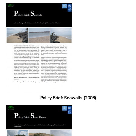
Policy Brief: Seawalls (2008)