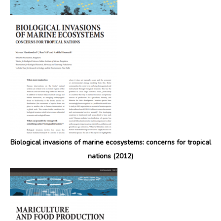
Biological invasions of marine ecosystems: concerns for tropical
nations (2012)