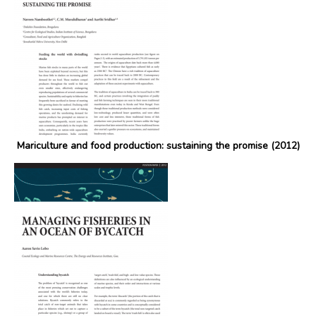
Mariculture and food production: sustaining the promise (2012)