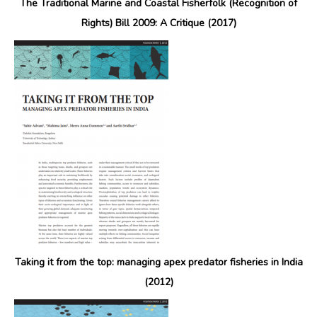
The Traditional Marine and Coastal Fisherfolk (Recognition of
Rights) Bill 2009: A Critique (2017)
Taking it from the top: managing apex predator fisheries in India
(2012)