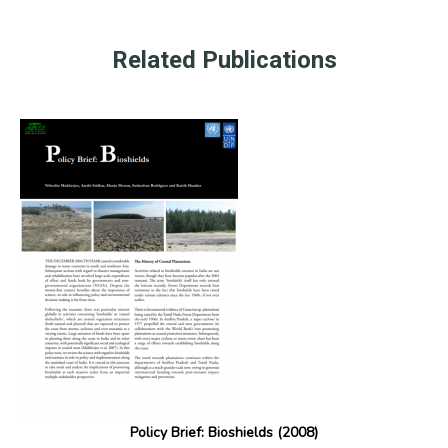
Related Publications
Policy Brief: Bioshields (2008)