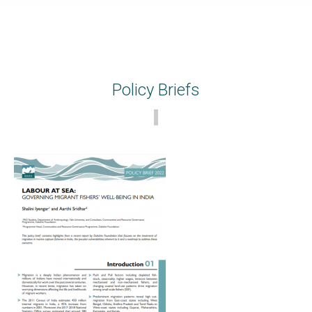
Policy Briefs