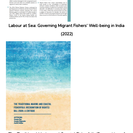
Labour at Sea: Governing Migrant Fishers’ Well-being in India
(2022)