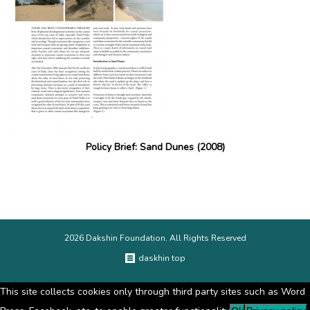
Policy Brief: Sand Dunes (2008)
2026 Dakshin Foundation. All Rights Reserved
daskhin top
This site collects cookies only through third party sites such as Word