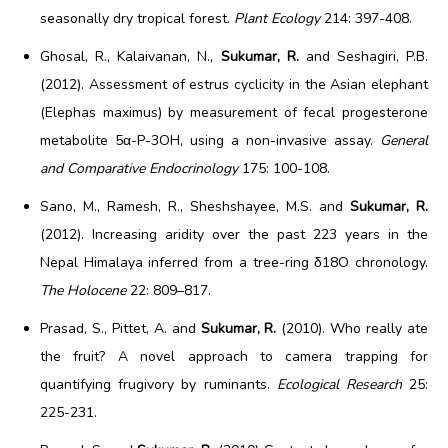
seasonally dry tropical forest.
Plant Ecology
214: 397-408.
Ghosal, R., Kalaivanan, N.,
Sukumar, R.
and Seshagiri, P.B.
(2012). Assessment of estrus cyclicity in the Asian elephant
(Elephas maximus) by measurement of fecal progesterone
metabolite 5α-P-3OH, using a non-invasive assay.
General
and Comparative Endocrinology
175: 100-108.
Sano, M., Ramesh, R., Sheshshayee, M.S. and
Sukumar, R.
(2012). Increasing aridity over the past 223 years in the
Nepal Himalaya inferred from a tree-ring δ18O chronology.
The Holocene
22: 809–817.
Prasad, S., Pittet, A. and
Sukumar, R.
(2010). Who really ate
the fruit? A novel approach to camera trapping for
quantifying frugivory by ruminants.
Ecological Research
25:
225-231.