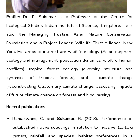
Profile:
Dr. R. Sukumar is a Professor at the Centre for
Ecological Studies, Indian Institute of Science, Bangalore. He is
also the Managing Trustee, Asian Nature Conservation
Foundation and a Project Leader, Wildlife Trust Alliance, New
York. His areas of interest are wildlife ecology (Asian elephant
ecology and management; population dynamics; wildlife-human
conflicts), tropical forest ecology (diversity, structure and
dynamics of tropical forests), and climate change
(reconstructing Quaternary climate change; assessing impacts
of future climate change on forests and biodiversity).
Recent publications
Ramaswami, G. and
Sukumar, R.
(2013). Performance of
established native seedlings in relation to invasive
Lantana
camara
, rainfall and species’ habitat preferences in a