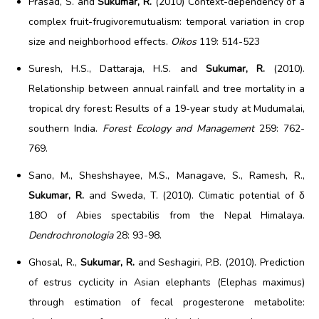
Prasad, S. and
Sukumar, R.
(2010) Context-dependency of a
complex fruit-frugivoremutualism: temporal variation in crop
size and neighborhood effects.
Oikos
119: 514-523
Suresh, H.S., Dattaraja, H.S. and
Sukumar, R.
(2010).
Relationship between annual rainfall and tree mortality in a
tropical dry forest: Results of a 19-year study at Mudumalai,
southern India.
Forest Ecology and Management
259: 762-
769.
Sano, M., Sheshshayee, M.S., Managave, S., Ramesh, R.,
Sukumar, R.
and Sweda, T. (2010). Climatic potential of δ
18O of Abies spectabilis from the Nepal Himalaya.
Dendrochronologia
28: 93-98.
Ghosal, R.,
Sukumar, R.
and Seshagiri, P.B. (2010). Prediction
of estrus cyclicity in Asian elephants (Elephas maximus)
through estimation of fecal progesterone metabolite: