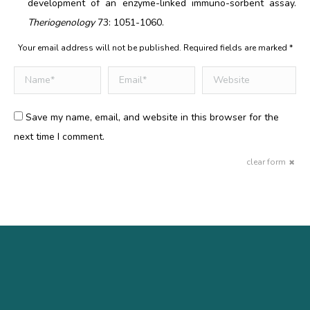
development of an enzyme-linked immuno-sorbent assay.
Theriogenology
73: 1051-1060.
Your email address will not be published. Required fields are marked
*
Comment
Name *
Email *
Website
Save my name, email, and website in this browser for the
next time I comment.
clear form