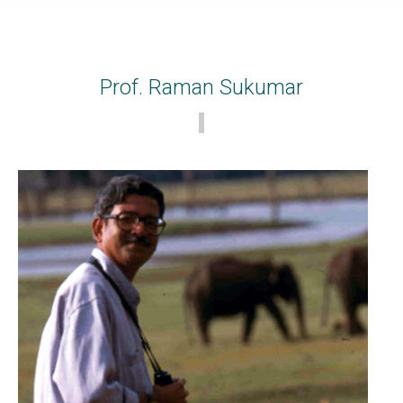
Prof. Raman Sukumar