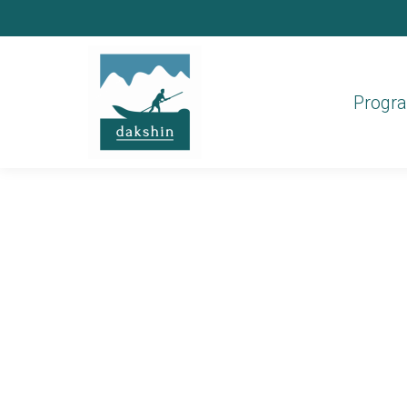
Progr