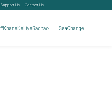
Support Us
Contact Us
#KhaneKeLiyeBachao
SeaChange