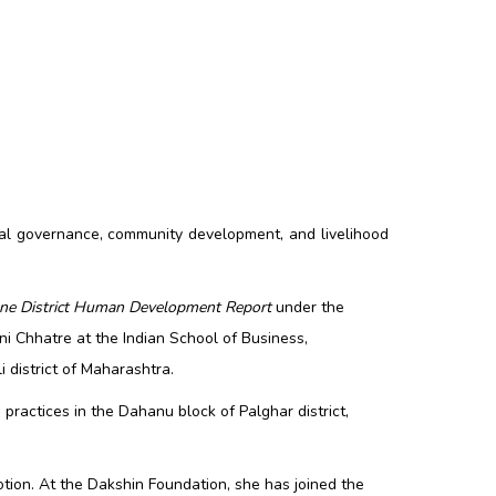
al governance, community development, and livelihood
ne District Human Development Report
under the
ni Chhatre at the Indian School of Business,
district of Maharashtra.
ractices in the Dahanu block of Palghar district,
otion. At the Dakshin Foundation, she has joined the