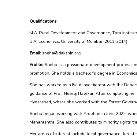
Qualifications:
M.A. Rural Development and Governance, Tata Institut
B.A. Economics, University of Mumbai (2011-2014)
Email
:
sneha@dakshin.org
Profile:
Sneha is a passionate development profession
promotion. She holds a bachelor’s degree in Economic
She has worked as a Field Investigator with the Depar
guidance of Prof. Neeraj Hatekar. After completing her
Hyderabad, where she worked with the Forest Governan
Sneha began working with Aroehan in June 2022, where 
Maharashtra. She also contributes to minority rights 
Her areas of interest include local governance, forest