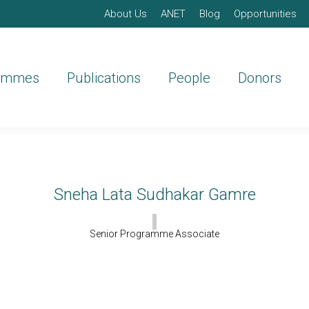
About Us
ANET
Blog
Opportunities
ammes
Publications
People
Donors
Sneha Lata Sudhakar Gamre
Senior Programme Associate