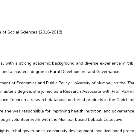
e of Social Sciences (2016-2018)
al with a strong academic background and diverse experience in trib
s and a master’s degree in Rural Development and Governance.
tment of Economics and Public Policy, University of Mumbai, on the
Tha
 master’s degree, she joined as a Research Associate with Prof. Ashwi
ce Team on a research database on forest products in the Gadchiroli 
she was responsible for improving health, nutrition, and governance p
through volunteer work with the Mumbai-based Bebaak Collective.
 rights, tribal governance, community development, and livelihood prom