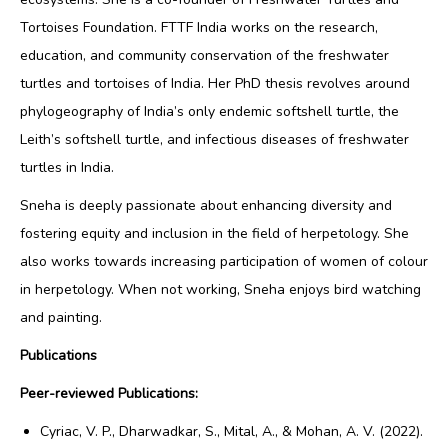
Tortoises Foundation.
FTTF India works on the research,
education, and community conservation of the freshwater
turtles and tortoises of India.
Her PhD thesis revolves around
phylogeography of India’s only endemic softshell turtle, the
Leith’s softshell turtle, and infectious diseases of freshwater
turtles in India.
Sneha is deeply passionate about enhancing diversity and
fostering equity and inclusion in the field of herpetology. She
also works towards increasing participation of women of colour
in herpetology.
When not working, Sneha enjoys bird watching
and painting.
Publications
Peer-reviewed Publications:
Cyriac, V. P., Dharwadkar, S., Mital, A., & Mohan, A. V. (2022).