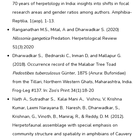
70 years of herpetology in India: insights into shifts in focal
research areas and gender ratios among authors. Amphibia-
Reptilia, 1(aop), 1-13.
Ranganathan M.S., Mital, A and Dharwadkar S. (2020)
Nilssonia gangetica
Predation. Herpetological Review
51(3):2020
Dharwadkar S., Bednarski C., Inman D, and Mallapur G.
(2018). Occurrence record of the Malabar Tree Toad
Pedostibes tuberculosus
Günter, 1875 (Anura: Bufonidae)
from the Tillari, Northern Western Ghats, Maharashtra, India.
Frog-Leg #137. In: Zoo’s Print 34(1):18-20
Nath A., Sutradhar S., Kalai Mani A., Vishnu, V, Krishna
Kumar, Laxmi Narayana B, Naresh, B., Dharwadkar, S.,
Krishnan, G., Vinoth, B., Maniraj, R., & Reddy, D. M. (2012).
Herpetofaunal assemblage with special emphasis on
community structure and spatiality in amphibians of Cauvery