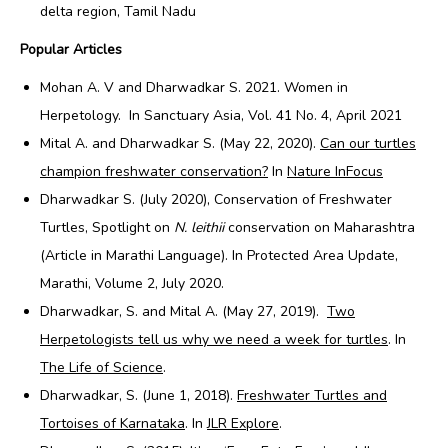
delta region, Tamil Nadu
Popular Articles
Mohan A. V and Dharwadkar S. 2021. Women in
Herpetology. In
Sanctuary Asia, Vol. 41 No. 4, April 2021
Mital A. and Dharwadkar S. (May 22, 2020).
Can our turtles
champion freshwater conservation?
In
Nature InFocus
Dharwadkar S. (July 2020), Conservation of Freshwater
Turtles, Spotlight on
N. leithii
conservation on Maharashtra
(Article in Marathi Language). In Protected Area Update,
Marathi, Volume 2, July 2020.
Dharwadkar, S. and Mital A. (May 27, 2019).
Two
Herpetologists tell us why we need a week for turtles
. In
The Life of Science
.
Dharwadkar, S. (June 1, 2018).
Freshwater Turtles and
Tortoises of Karnataka
. In
JLR Explore
.