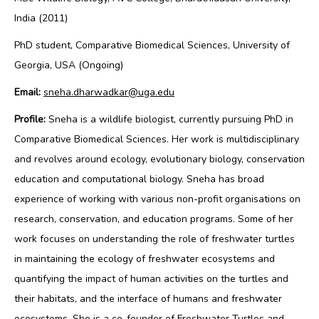
India (2011)
PhD student, Comparative Biomedical Sciences, University of
Georgia, USA (Ongoing)
Email:
sneha.dharwadkar@uga.edu
Profile:
Sneha is a wildlife biologist, currently pursuing PhD in
Comparative Biomedical Sciences. Her work is multidisciplinary
and revolves around ecology, evolutionary biology, conservation
education and computational biology. Sneha has broad
experience of working with various non-profit organisations on
research, conservation, and education programs. Some of her
work focuses on
understanding the role of freshwater turtles
in maintaining the ecology of freshwater ecosystems and
quantifying the impact of human activities on the turtles and
their habitats, and the interface of humans and freshwater
ecosystems.
She is a co-founder of Freshwater Turtles and