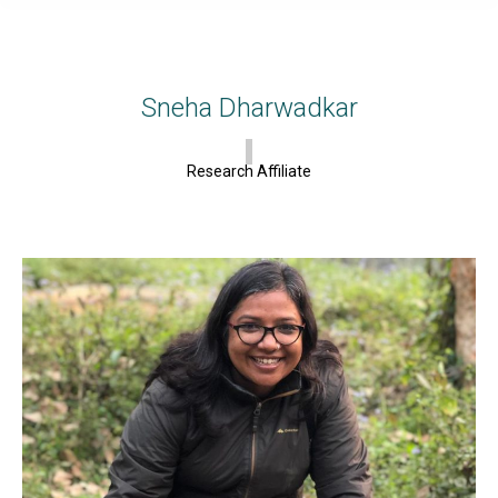
Sneha Dharwadkar
Research Affiliate