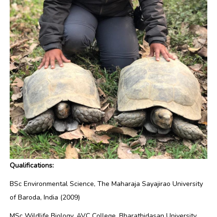
Qualifications:
BSc Environmental Science, The Maharaja Sayajirao University
of Baroda, India (2009)
MSc Wildlife Biology, AVC College, Bharathidasan University,