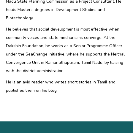
Nadu State Planning Commission as a Project Consultant. He
holds Master’s degrees in Development Studies and
Biotechnology.
He believes that social development is most effective when
community voices and state mechanisms converge. At the
Dakshin Foundation, he works as a Senior Programme Officer
under the SeaChange initiative, where he supports the Neithal
Convergence Unit in Ramanathapuram, Tamil Nadu, by liaising
with the district administration.
He is an avid reader who writes short stories in Tamil and
publishes them on his blog.