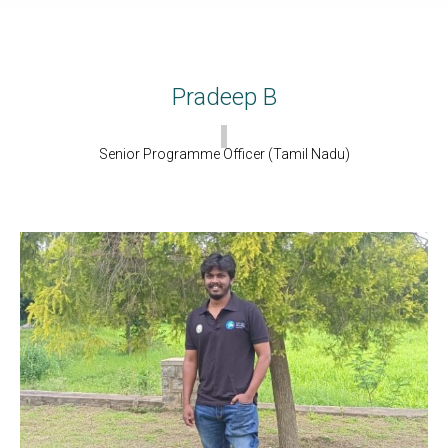
Pradeep B
Senior Programme Officer (Tamil Nadu)