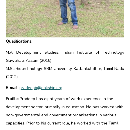
Qualifications
:
M.A Development Studies, Indian Institute of Technology
Guwahati, Assam (2015)
M.Sc Biotechnology, SRM University, Kattankulathur, Tamil Nadu
(2012)
E-mai
l:
pradeepb@dakshin.org
Profile:
Pradeep has eight years of work experience in the
development sector, primarily in education. He has worked with
non-governmental and government organisations in various
capacities. Prior to his current role, he worked with the Tamil