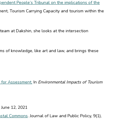
pendent People’s Tribunal on the implications of the
ment
,
Tourism Carrying Capacity
and
tourism within the
eam at Dakshin, she looks at the intersection
s of knowledge, like art and law, and brings these
 for Assessment.
In
Environmental Impacts of Tourism
June 12, 2021
oastal Commons
. Journal of Law and Public Policy, 9(1),