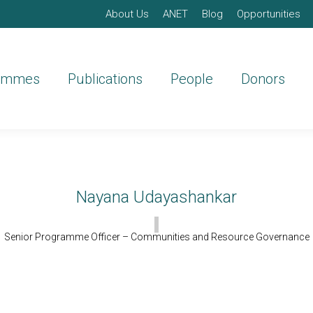
About Us
ANET
Blog
Opportunities
ammes
Publications
People
Donors
Nayana Udayashankar
Senior Programme Officer – Communities and Resource Governance