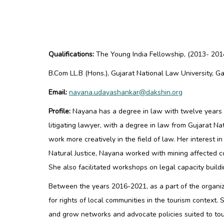
Qualifications:
The Young India Fellowship
, (2013- 201
B.Com LL.B (Hons.), Gujarat National Law University, 
Email:
nayana.udayashankar@dakshin.org
Profile:
Nayana has a degree in law with twelve years o
litigating lawyer, with a degree in law from Gujarat N
work more creatively in the field of law. Her interest i
Natural Justice, Nayana worked with mining affected c
She also facilitated workshops on legal capacity buil
Between the years 2016-2021, as a part of the organi
for rights of local communities in the tourism context
and grow networks and advocate policies suited to tou