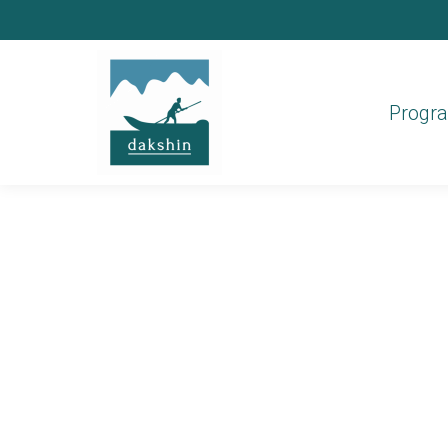
Progr