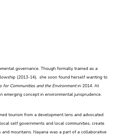
onmental governance. Though formally trained as a
Fellowship (2013-14), she soon found herself wanting to
rs for Communities and the Environment
in 2014
.
At
an emerging concept in environmental jurisprudence.
amined tourism from a development lens and advocated
 local self governments and local communities, create
s and mountains. Nayana was a part of a collaborative