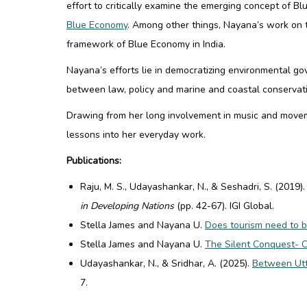
effort to critically examine the emerging concept of 
Blue Economy
. Among other things, Nayana’s work on 
framework of Blue Economy in India
.
Nayana’s efforts lie in democratizing environmental g
between law, policy and marine and coastal conservat
Drawing from her long involvement in music and movem
lessons into her everyday work.
Publications:
Raju, M. S., Udayashankar, N., & Seshadri, S. (2019)
in Developing Nations
(pp. 42-67). IGI Global.
Stella James and Nayana U.
Does tourism need to b
Stella James and Nayana U.
The Silent Conquest- 
Udayashankar, N., & Sridhar, A. (2025).
Between Utte
7.