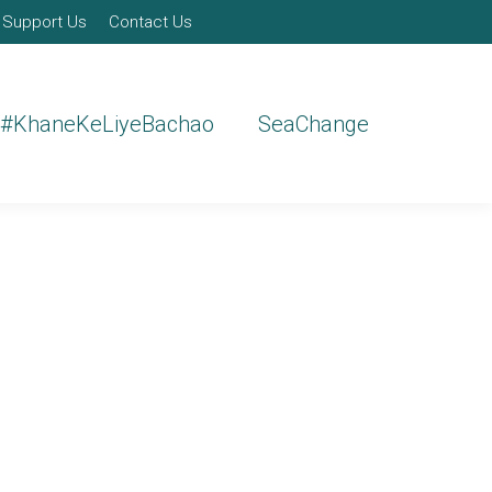
Support Us
Contact Us
#KhaneKeLiyeBachao
SeaChange