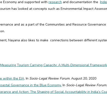
Blue Economy and supported with
research
and documentation the
Inde
tourism has looked at concepts such as
Environmental Impact Assess
overnance and as a part of the Communities and Resource Governance t
ion.
ent, Nayana also likes to make connections between different system
.
Measuring Tourism Carrying Capacity: A Multi-Dimensional Framework
e within the EIA
. In
Socio-Legal Review Forum.
August 20, 2020
Coastal Governance in the Blue Economy.
In
Socio-Legal Review Forum.
rance and Action: The Shaping of Social Accountability in India’s C