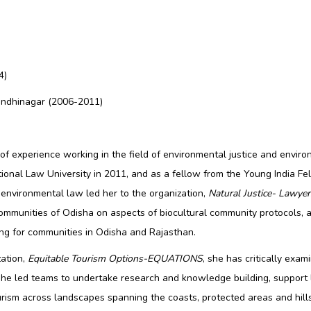
4)
Gandhinagar (2006-2011)
f experience working in the field of environmental justice and envir
ational Law University in 2011, and as a fellow from the Young India 
n environmental law led her to the organization,
Natural Justice- Lawye
ommunities of Odisha on aspects of biocultural community protocols, 
ding for communities in Odisha and Rajasthan.
zation,
Equitable Tourism Options-EQUATIONS
, she has critically ex
. She led teams to undertake research and knowledge building, support
rism across landscapes spanning the coasts, protected areas and hill