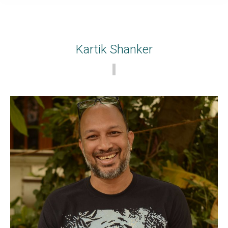
Kartik Shanker