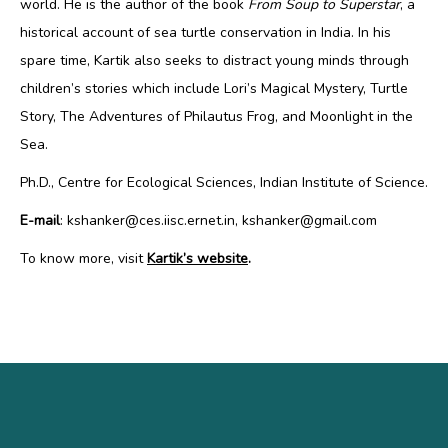
world. He is the author of the book
From Soup to Superstar
, a
historical account of sea turtle conservation in India. In his
spare time, Kartik also seeks to distract young minds through
children’s stories which include Lori’s Magical Mystery, Turtle
Story, The Adventures of Philautus Frog, and Moonlight in the
Sea.
Ph.D., Centre for Ecological Sciences, Indian Institute of Science.
E-mail
: kshanker@ces.iisc.ernet.in, kshanker@gmail.com
To know more, visit
Kartik’s website
.