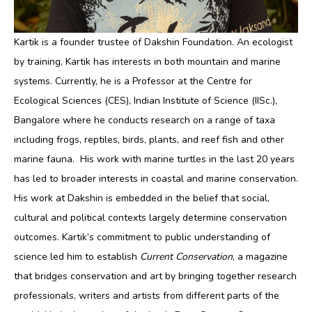
Kartik is a founder trustee of Dakshin Foundation. An ecologist
by training, Kartik has interests in both mountain and marine
systems. Currently, he is a Professor at the Centre for
Ecological Sciences (CES), Indian Institute of Science (IISc.),
Bangalore where he conducts research on a range of taxa
including frogs, reptiles, birds, plants, and reef fish and other
marine fauna. His work with marine turtles in the last 20 years
has led to broader interests in coastal and marine conservation.
His work at Dakshin is embedded in the belief that social,
cultural and political contexts largely determine conservation
outcomes. Kartik’s commitment to public understanding of
science led him to establish
Current Conservation
, a magazine
that bridges conservation and art by bringing together research
professionals, writers and artists from different parts of the