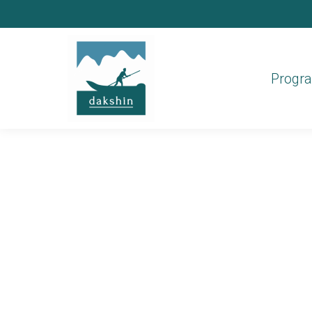
Progr