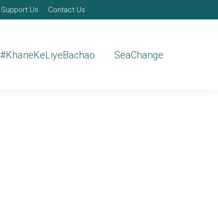
Support Us
Contact Us
#KhaneKeLiyeBachao
SeaChange