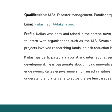
Qualifications
:
M.Sc. Disaster Management, Pondicherry 
Email
:
kailas.nadh@dakshin.org
Profile
:
Kailas was born and raised in the serene tow
to intern with organisations such as the M.S. Swamin
projects involved researching landslide risk reduction
Kailas has participated in national and international 
development. He is passionate about finding innovative
endeavours, Kailas enjoys immersing himself in nature
understand and intervene to solve the systemic issues 