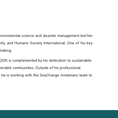
 environmental science and disaster management led him
ity, and Humane Society International. One of his key
-making.
d QGIS is complemented by his dedication to sustainable
nerable communities. Outside of his professional
hin, he is working with the SeaChange Andamans team to