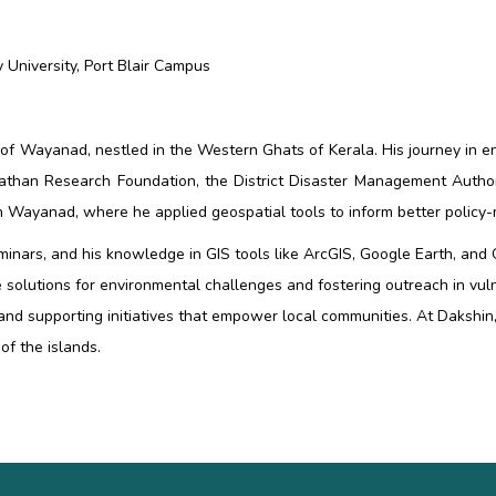
University, Port Blair Campus
n of Wayanad, nestled in the Western Ghats of
Kerala. His journey in
athan Research Foundation, the District Disaster Management Author
 in Wayanad, where he applied geospatial tools to inform better policy
seminars, and his knowledge in GIS tools like ArcGIS, Google Earth, an
 solutions for environmental challenges and fostering outreach in vul
 and supporting initiatives that empower local communities. At Daks
of the islands.