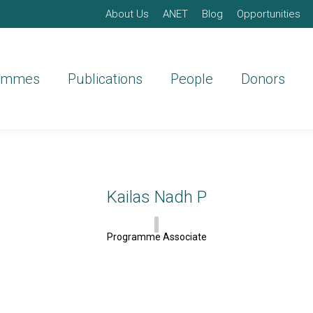
About Us
ANET
Blog
Opportunities
ammes
Publications
People
Donors
Kailas Nadh P
Programme Associate