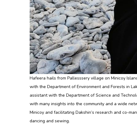
Hafeera hails from Pallesssery village on Minicoy Isla
with the Department of Environment and Forests in La
assistant with the Department of Science and Technolo
with many insights into the community and a wide netw
Minicoy and facilitating Dakshin’s research and co-man
dancing and sewing.