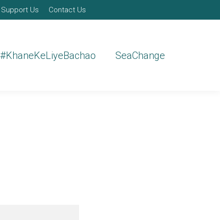
Support Us
Contact Us
#KhaneKeLiyeBachao
SeaChange