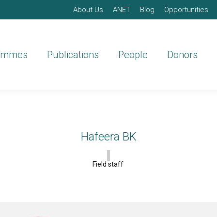
About Us
ANET
Blog
Opportunities
ammes
Publications
People
Donors
Hafeera BK
Field staff