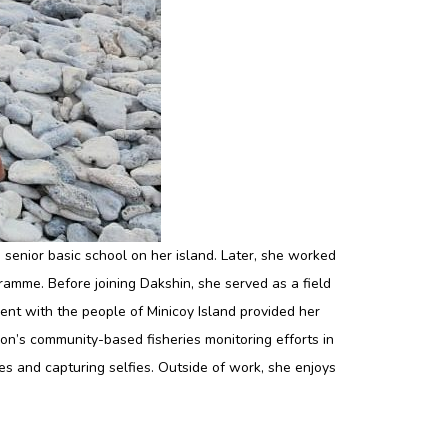
 senior basic school on her island. Later, she worked
mme. Before joining Dakshin, she served as a field
nt with the people of Minicoy Island provided her
on’s community-based fisheries monitoring efforts in
es and capturing selfies. Outside of work, she enjoys