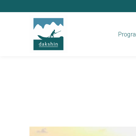
Progr