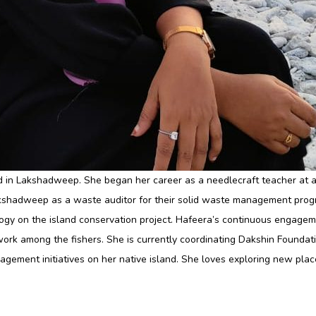
nd in Lakshadweep. She began her career as a needlecraft teacher at a
kshadweep as a waste auditor for their solid waste management progra
gy on the island conservation project. Hafeera’s continuous engageme
ork among the fishers. She is currently coordinating Dakshin Foundati
agement initiatives on her native island. She loves exploring new plac