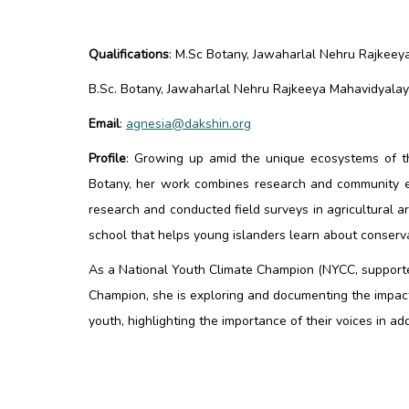
Qualifications
:
M.Sc Botany, Jawaharlal Nehru Rajkeeya 
B.Sc. Botany, Jawaharlal Nehru Rajkeeya Mahavidyalaya,
Email
:
agnesia@dakshin.org
Profile
:
Growing up amid the unique ecosystems of the
Botany, her work combines research and community en
research and conducted field surveys in agricultural 
school that helps young islanders learn about conserva
As a National Youth Climate Champion (NYCC, supporte
Champion, she is exploring and documenting the impac
youth, highlighting the importance of their voices in 