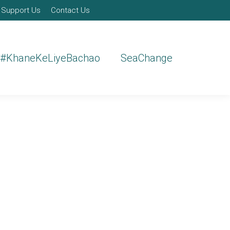
Support Us
Contact Us
#KhaneKeLiyeBachao
SeaChange